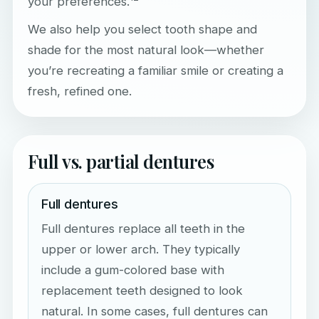
your preferences.
We also help you select tooth shape and
shade for the most natural look—whether
you’re recreating a familiar smile or creating a
fresh, refined one.
Full vs. partial dentures
Full dentures
Full dentures replace all teeth in the
upper or lower arch. They typically
include a gum-colored base with
replacement teeth designed to look
natural. In some cases, full dentures can