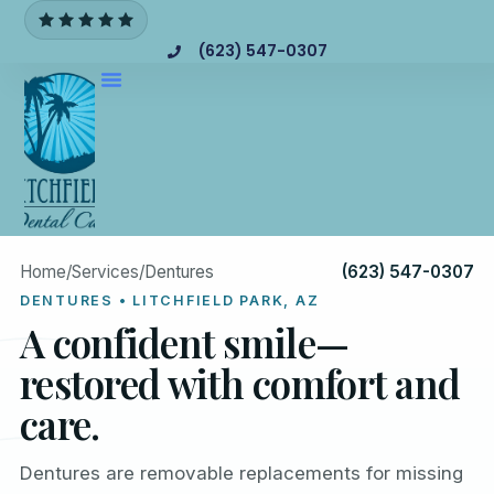
(623) 547-0307
Home
/
Services
/
Dentures
(623) 547-0307
DENTURES • LITCHFIELD PARK, AZ
A confident smile—
restored with comfort and
care.
Dentures are removable replacements for missing