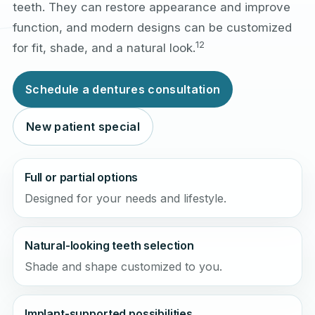
teeth. They can restore appearance and improve
function, and modern designs can be customized
1
2
for fit, shade, and a natural look.
Schedule a dentures consultation
New patient special
Full or partial options
Designed for your needs and lifestyle.
Natural-looking teeth selection
Shade and shape customized to you.
Implant-supported possibilities