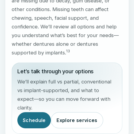
are missing due to decay, gum disease, or
other conditions. Missing teeth can affect
chewing, speech, facial support, and
confidence. We’ll review all options and help
you understand what’s best for your needs—
whether dentures alone or dentures
1
3
supported by implants.
Let’s talk through your options
We’ll explain full vs partial, conventional
vs implant-supported, and what to
expect—so you can move forward with
clarity.
Schedule
Explore services