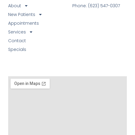
About
Phone: (623) 547-0307
New Patients
Appointments
Services
Contact
Specials