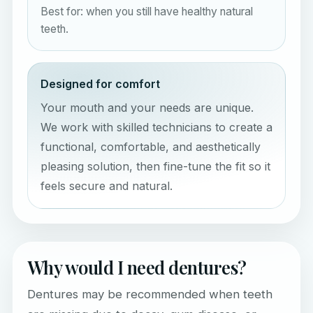
Best for: when you still have healthy natural
teeth.
Designed for comfort
Your mouth and your needs are unique.
We work with skilled technicians to create a
functional, comfortable, and aesthetically
pleasing solution, then fine-tune the fit so it
feels secure and natural.
Why would I need dentures?
Dentures may be recommended when teeth