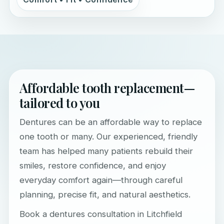
Affordable tooth replacement—
tailored to you
Dentures can be an affordable way to replace
one tooth or many. Our experienced, friendly
team has helped many patients rebuild their
smiles, restore confidence, and enjoy
everyday comfort again—through careful
planning, precise fit, and natural aesthetics.
Book a dentures consultation in Litchfield