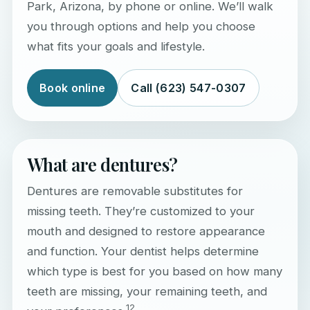
Park, Arizona, by phone or online. We’ll walk
you through options and help you choose
what fits your goals and lifestyle.
Book online
Call (623) 547-0307
What are dentures?
Dentures are removable substitutes for
missing teeth. They’re customized to your
mouth and designed to restore appearance
and function. Your dentist helps determine
which type is best for you based on how many
teeth are missing, your remaining teeth, and
1
2