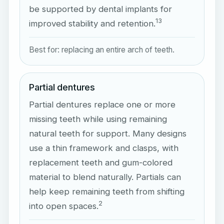
be supported by dental implants for
1
3
improved stability and retention.
Best for: replacing an entire arch of teeth.
Partial dentures
Partial dentures replace one or more
missing teeth while using remaining
natural teeth for support. Many designs
use a thin framework and clasps, with
replacement teeth and gum-colored
material to blend naturally. Partials can
help keep remaining teeth from shifting
2
into open spaces.