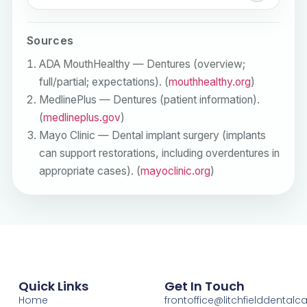
Sources
ADA MouthHealthy — Dentures (overview;
full/partial; expectations). (
mouthhealthy.org
)
MedlinePlus — Dentures (patient information).
(
medlineplus.gov
)
Mayo Clinic — Dental implant surgery (implants
can support restorations, including overdentures in
appropriate cases). (
mayoclinic.org
)
Quick Links
Get In Touch
Home
frontoffice@litchfielddental