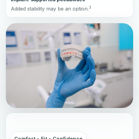
3
Added stability may be an option.
Comfort • Fit • Confidence