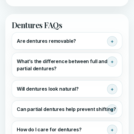
Dentures FAQs
Are dentures removable?
What’s the difference between full and
partial dentures?
Will dentures look natural?
Can partial dentures help prevent shifting?
How do I care for dentures?