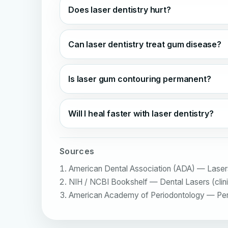
Does laser dentistry hurt?
Can laser dentistry treat gum disease?
Is laser gum contouring permanent?
Will I heal faster with laser dentistry?
Sources
American Dental Association (ADA) — Lasers 
NIH / NCBI Bookshelf — Dental Lasers (clinica
American Academy of Periodontology — Period