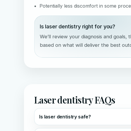
Potentially less discomfort in some proc
Is laser dentistry right for you?
We’ll review your diagnosis and goals
based on what will deliver the best ou
Laser dentistry FAQs
Is laser dentistry safe?