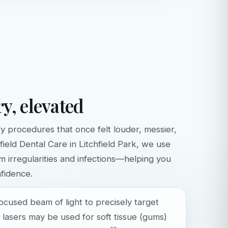
ry, elevated
fy procedures that once felt louder, messier,
hfield Dental Care in Litchfield Park, we use
um irregularities and infections—helping you
fidence.
focused beam of light to precisely target
nt lasers may be used for soft tissue (gums)