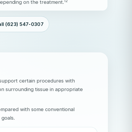
1
2
 depending on the treatment.
ll (623) 547-0307
 support certain procedures with
on surrounding tissue in appropriate
compared with some conventional
 goals.