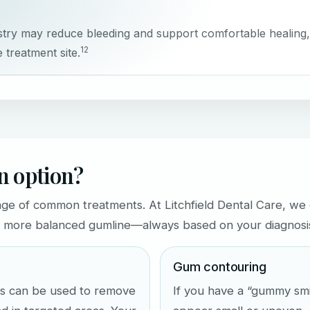
stry may reduce bleeding and support comfortable healing,
1
2
 treatment site.
an option?
nge of common treatments. At Litchfield Dental Care, we 
r, more balanced gumline—always based on your diagnosis 
Gum contouring
ers can be used to remove
If you have a “gummy sm