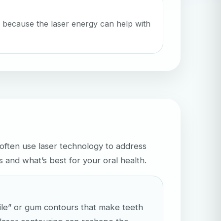
 because the laser energy can help with
often use laser technology to address
and what’s best for your oral health.
ile” or gum contours that make teeth