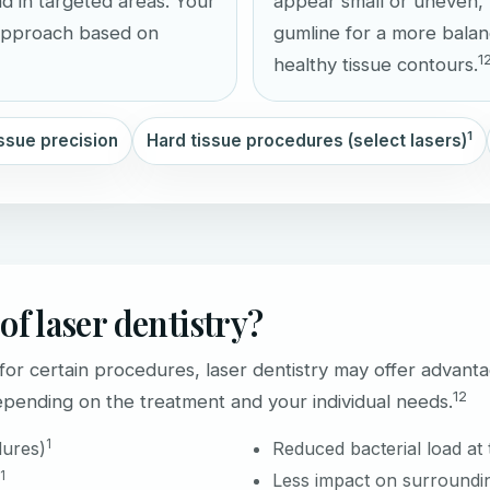
ad in targeted areas. Your
appear small or uneven, 
 approach based on
gumline for a more bala
1
healthy tissue contours.
1
issue precision
Hard tissue procedures (select lasers)
of laser dentistry?
r certain procedures, laser dentistry may offer advanta
1
2
ending on the treatment and your individual needs.
1
dures)
Reduced bacterial load at 
1
Less impact on surroundin