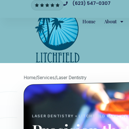
(623) 547-0307
Home
About
Home
/
Services
/
Laser Dentistry
LASER DENTISTRY • LITCHFIELD PARK, AZ