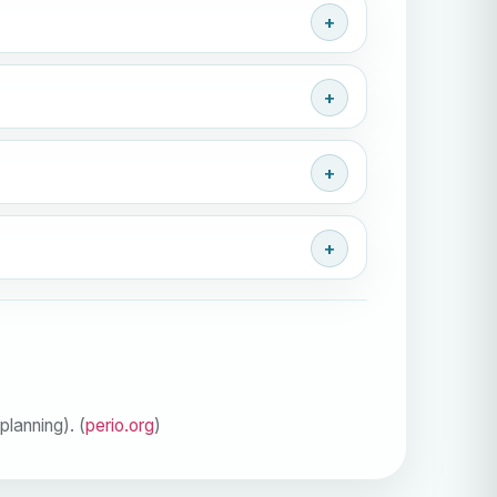
lanning). (
perio.org
)