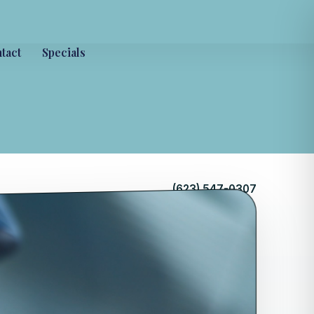
tact
Specials
(623) 547-0307