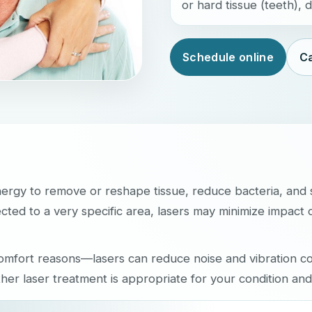
or hard tissue (teeth),
Schedule online
Ca
nergy to remove or reshape tissue, reduce bacteria, and
cted to a very specific area, lasers may minimize impact 
 comfort reasons—lasers can reduce noise and vibration 
ther laser treatment is appropriate for your condition and