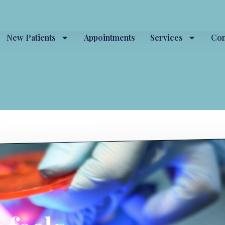
New Patients
Appointments
Services
Con