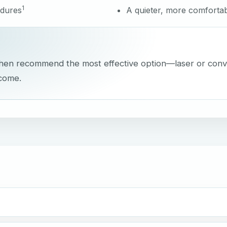
1
edures
A quieter, more comfortab
, then recommend the most effective option—laser or con
tcome.