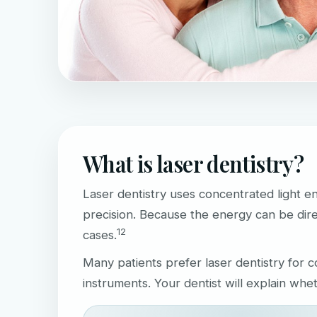
What is laser dentistry?
Laser dentistry uses concentrated light e
precision. Because the energy can be dire
1
2
cases.
Many patients prefer laser dentistry for
instruments. Your dentist will explain whe