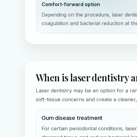
Comfort-forward option
Depending on the procedure, laser denti
coagulation and bacterial reduction at the
When is laser dentistry 
Laser dentistry may be an option for a ra
soft-tissue concerns and create a cleane
Gum disease treatment
For certain periodontal conditions, las