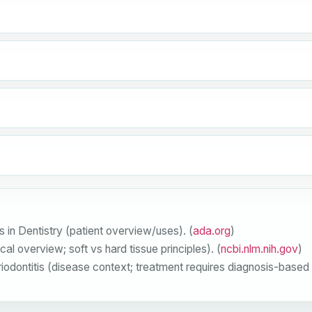
in Dentistry (patient overview/uses). (
ada.org
)
l overview; soft vs hard tissue principles). (
ncbi.nlm.nih.gov
)
ontitis (disease context; treatment requires diagnosis-based p