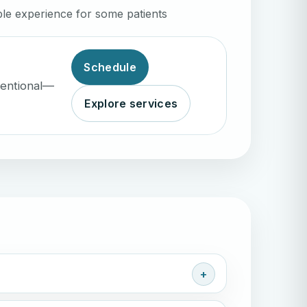
le experience for some patients
Schedule
ventional—
Explore services