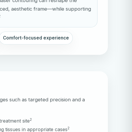
laser contouring can reshape the
nced, aesthetic frame—while supporting
2
Comfort-focused experience
ges such as targeted precision and a
2
treatment site
2
g tissues in appropriate cases