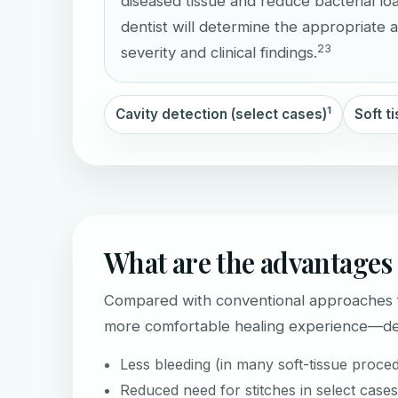
diseased tissue and reduce bacterial lo
dentist will determine the appropriate
2
3
severity and clinical findings.
1
Cavity detection (select cases)
Soft t
What are the advantages 
Compared with conventional approaches fo
more comfortable healing experience—dep
Less bleeding (in many soft-tissue proce
Reduced need for stitches in select cases