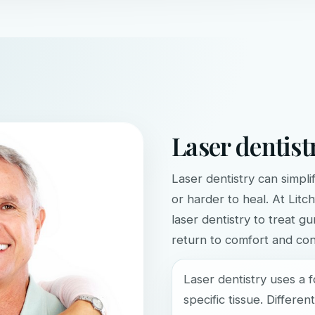
Laser dentist
Laser dentistry can simpli
or harder to heal. At Litc
laser dentistry to treat g
return to comfort and con
Laser dentistry uses a 
specific tissue. Differe