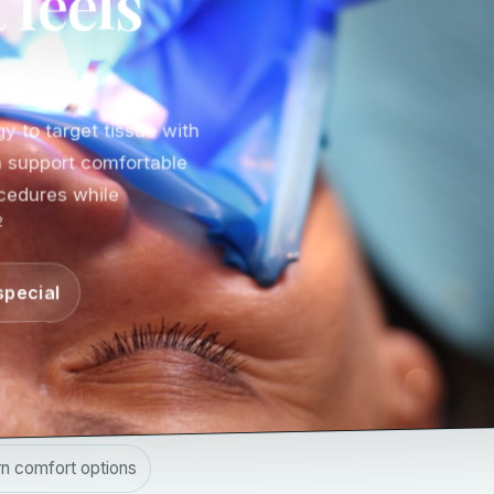
 feels
y to target tissue with
an support comfortable
cedures while
2
special
n comfort options