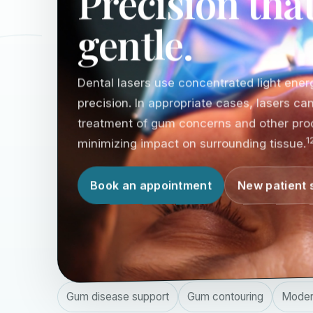
Precision that
gentle.
Dental lasers use concentrated light energ
precision. In appropriate cases, lasers c
treatment of gum concerns and other pro
1
minimizing impact on surrounding tissue.
Book an appointment
New patient 
Gum disease support
Gum contouring
Moder