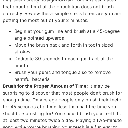
that about a third of the population does not brush
correctly. Review these simple steps to ensure you are
getting the most out of your 2 minutes.
Begin at your gum line and brush at a 45-degree
angle pointed upwards
Move the brush back and forth in tooth sized
strokes
Dedicate 30 seconds to each quadrant of the
mouth
Brush your gums and tongue also to remove
harmful bacteria
Brush for the Proper Amount of Time:
It may be
surprising to discover that most people don’t brush for
enough time. On average people only brush their teeth
for 45 seconds at a time: less than half the time you
should be brushing for! You should brush your teeth for
at least two minutes twice a day. Playing a two-minute
song while you’re brushing your teeth is a fun way to