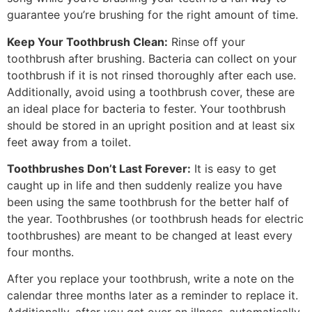
guarantee you’re brushing for the right amount of time.
Keep Your Toothbrush Clean:
Rinse off your
toothbrush after brushing. Bacteria can collect on your
toothbrush if it is not rinsed thoroughly after each use.
Additionally, avoid using a toothbrush cover, these are
an ideal place for bacteria to fester. Your toothbrush
should be stored in an upright position and at least six
feet away from a toilet.
Toothbrushes Don’t Last Forever:
It is easy to get
caught up in life and then suddenly realize you have
been using the same toothbrush for the better half of
the year. Toothbrushes (or toothbrush heads for electric
toothbrushes) are meant to be changed at least every
four months.
After you replace your toothbrush, write a note on the
calendar three months later as a reminder to replace it.