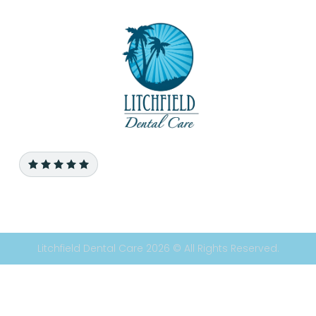
Litchfield Dental Care 2026 © All Rights Reserved.