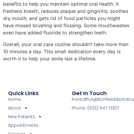
benefits to help you maintain optimal oral health. It
freshens breath, reduces plaque and gingivitis, soothes
dry mouth, and gets rid of food particles you might
have missed brushing and flossing. Some mouthwashes
even have added fluoride to strengthen teeth.
Overall, your oral care routine shouldn’t take more than
10 minutes a day. This small dedication every day is
worth it to help your smile last a lifetime.
Quick Links
Get In Touch
Home
frontoffice@litchfielddental
About
Phone: (623) 547-0307
New Patients
Appointments
Services