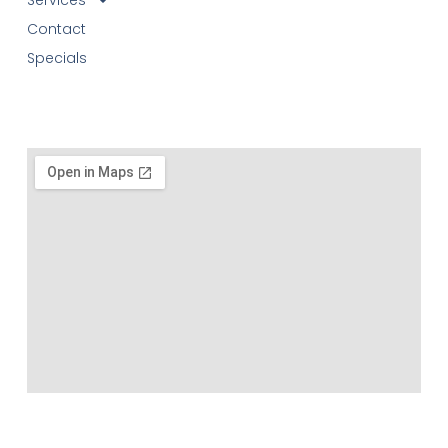
Contact
Specials