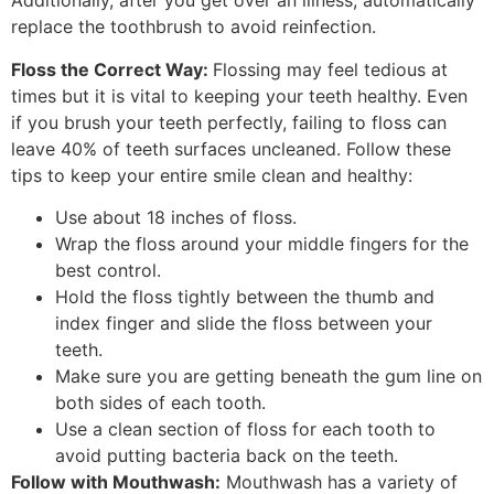
Additionally, after you get over an illness, automatically
replace the toothbrush to avoid reinfection.
Floss the Correct Way:
Flossing may feel tedious at
times but it is vital to keeping your teeth healthy. Even
if you brush your teeth perfectly, failing to floss can
leave 40% of teeth surfaces uncleaned. Follow these
tips to keep your entire smile clean and healthy:
Use about 18 inches of floss.
Wrap the floss around your middle fingers for the
best control.
Hold the floss tightly between the thumb and
index finger and slide the floss between your
teeth.
Make sure you are getting beneath the gum line on
both sides of each tooth.
Use a clean section of floss for each tooth to
avoid putting bacteria back on the teeth.
Follow with Mouthwash:
Mouthwash has a variety of