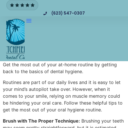
(623) 547-0307
Get the most out of your at-home routine by getting
back to the basics of dental hygiene.
Routines are part of our daily lives and it is easy to let
your mind’s autopilot take over. However, when it
comes to your smile, relying on muscle memory could
be hindering your oral care. Follow these helpful tips to
get the most out of your oral hygiene routine.
Brush with The Proper Technique:
Brushing your teeth
may seem pretty straightforward, but it is estimated