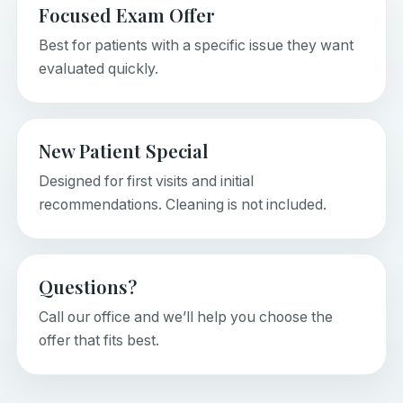
Focused Exam Offer
Best for patients with a specific issue they want
evaluated quickly.
New Patient Special
Designed for first visits and initial
recommendations. Cleaning is not included.
Questions?
Call our office and we’ll help you choose the
offer that fits best.