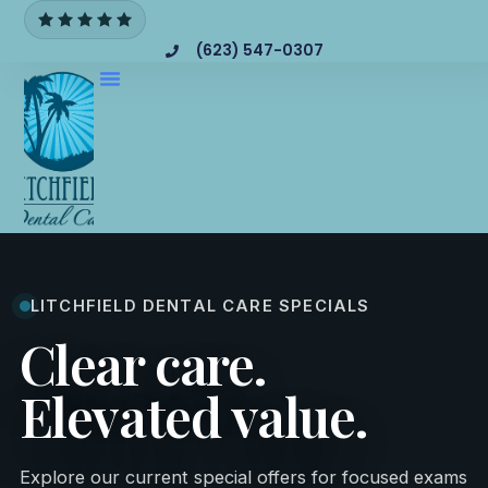
(623) 547-0307
LITCHFIELD DENTAL CARE SPECIALS
Clear care.
Elevated value.
Explore our current special offers for focused exams