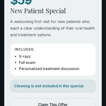
New Patient Special
A welcoming first visit for new patients who
want a clear understanding of their oral health
and treatment options.
INCLUDES:
X-rays
Full exam
Personalized treatment discussion
Cleaning is
not
included in this special.
Claim This Offer