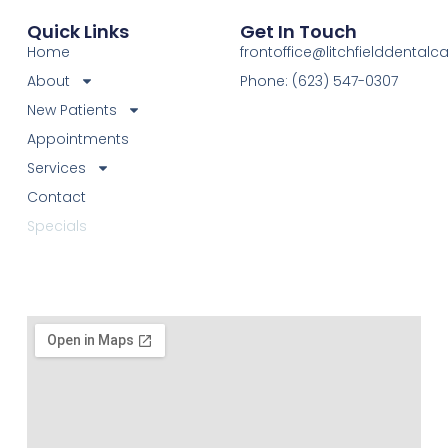
Quick Links
Get In Touch
Home
frontoffice@litchfielddental
About
Phone: (623) 547-0307
New Patients
Appointments
Services
Contact
Specials