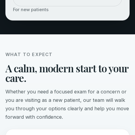
For new patients
WHAT TO EXPECT
A calm, modern start to your
care.
Whether you need a focused exam for a concern or
you are visiting as a new patient, our team will walk
you through your options clearly and help you move
forward with confidence.