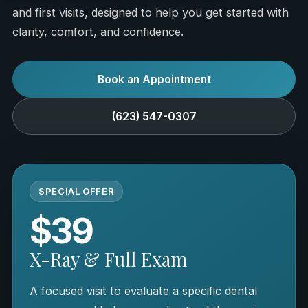
and first visits, designed to help you get started with
clarity, comfort, and confidence.
Book an Appointment
(623) 547-0307
SPECIAL OFFER
$39
X-Ray & Full Exam
A focused visit to evaluate a specific dental