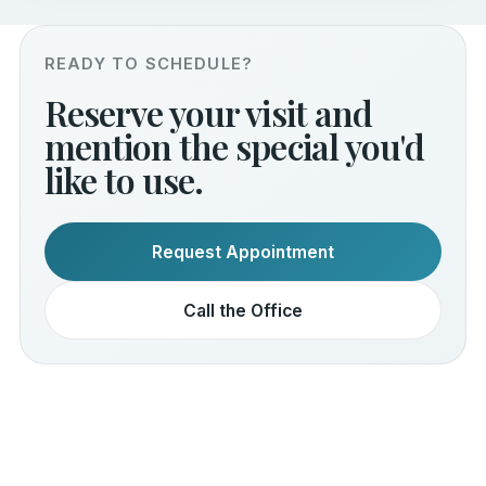
READY TO SCHEDULE?
Reserve your visit and
mention the special you'd
like to use.
Request Appointment
Call the Office