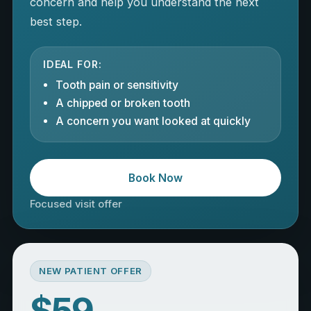
concern and help you understand the next
best step.
IDEAL FOR:
Tooth pain or sensitivity
A chipped or broken tooth
A concern you want looked at quickly
Book Now
Focused visit offer
NEW PATIENT OFFER
$59