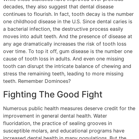
decades, they also suggest that dental disease
continues to flourish. In fact, tooth decay is the number
one childhood disease in the U.S. Since dental caries is
a bacterial infection, the destructive process easily
moves into adult teeth. And the presence of disease at
any age dramatically increases the risk of tooth loss
over time. To top it off, gum disease is the number one
cause of tooth loss in adults. And even one missing
tooth can disrupt the intricate balance of chewing and
stress the remaining teeth, leading to more missing
teeth. Remember Dominoes?
Fighting The Good Fight
Numerous public health measures deserve credit for the
improvement in general dental health. Water
fluoridation, the practice of sealing grooves in
susceptible molars, and educational programs have
increased dental health in many populations. But the