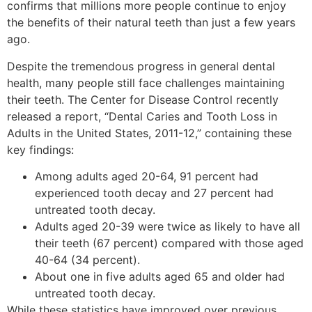
confirms that millions more people continue to enjoy
the benefits of their natural teeth than just a few years
ago.
Despite the tremendous progress in general dental
health, many people still face challenges maintaining
their teeth. The Center for Disease Control recently
released a report, “Dental Caries and Tooth Loss in
Adults in the United States, 2011-12,” containing these
key findings:
Among adults aged 20-64, 91 percent had
experienced tooth decay and 27 percent had
untreated tooth decay.
Adults aged 20-39 were twice as likely to have all
their teeth (67 percent) compared with those aged
40-64 (34 percent).
About one in five adults aged 65 and older had
untreated tooth decay.
While these statistics have improved over previous