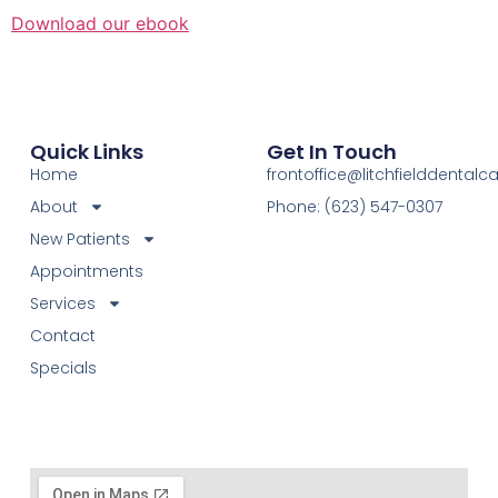
Download our ebook
Quick Links
Get In Touch
Home
frontoffice@litchfielddental
About
Phone: (623) 547-0307
New Patients
Appointments
Services
Contact
Specials