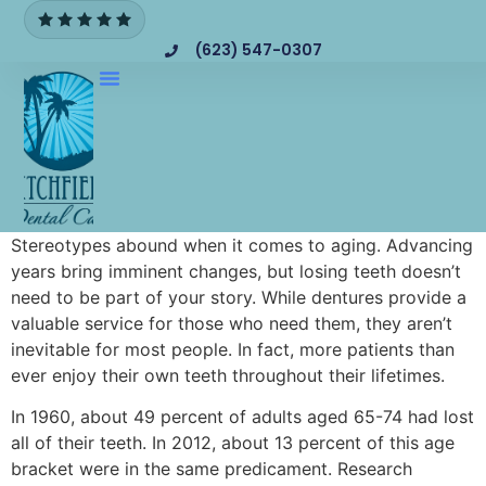
(623) 547-0307
Stereotypes abound when it comes to aging. Advancing
years bring imminent changes, but losing teeth doesn’t
need to be part of your story. While dentures provide a
valuable service for those who need them, they aren’t
inevitable for most people. In fact, more patients than
ever enjoy their own teeth throughout their lifetimes.
In 1960, about 49 percent of adults aged 65-74 had lost
all of their teeth. In 2012, about 13 percent of this age
bracket were in the same predicament. Research