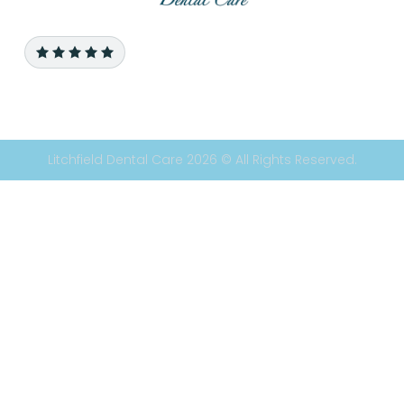
Litchfield Dental Care 2026 © All Rights Reserved.