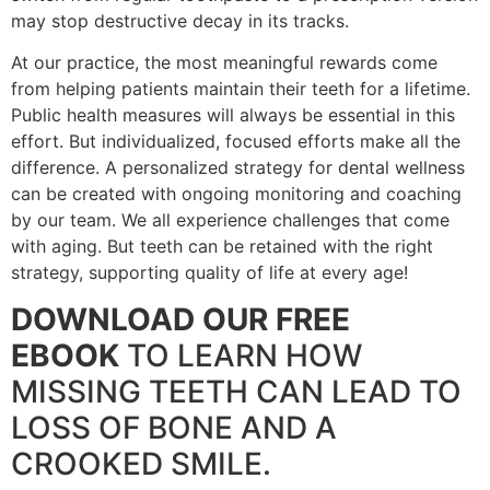
may stop destructive decay in its tracks.
At our practice, the most meaningful rewards come
from helping patients maintain their teeth for a lifetime.
Public health measures will always be essential in this
effort. But individualized, focused efforts make all the
difference. A personalized strategy for dental wellness
can be created with ongoing monitoring and coaching
by our team. We all experience challenges that come
with aging. But teeth can be retained with the right
strategy, supporting quality of life at every age!
DOWNLOAD OUR FREE
EBOOK
TO LEARN HOW
MISSING TEETH CAN LEAD TO
LOSS OF BONE AND A
CROOKED SMILE.