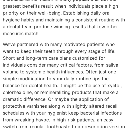
greatest benefits result when individuals place a high
priority on their well-being. Establishing daily oral
hygiene habits and maintaining a consistent routine with
a dental team produce winning results that few other
measures match.
We’ve partnered with many motivated patients who
want to keep their teeth through every stage of life.
Short and long-term care plans customized for
individuals consider many critical factors, from saliva
volume to systemic health influences. Often just one
simple modification to your daily routine tips the
balance for dental health. It might be the use of xylitol,
chlorhexidine, or remineralizing products that make a
dramatic difference. Or maybe the application of
protective varnishes along with slightly altered recall
schedules with your hygienist keep bacterial infections
from wreaking havoc. In high-risk patients, an easy
switch from regular toothpaste to a prescription version