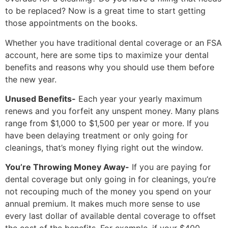
to be replaced? Now is a great time to start getting
those appointments on the books.
Whether you have traditional dental coverage or an FSA
account, here are some tips to maximize your dental
benefits and reasons why you should use them before
the new year.
Unused Benefits-
Each year your yearly maximum
renews and you forfeit any unspent money. Many plans
range from $1,000 to $1,500 per year or more. If you
have been delaying treatment or only going for
cleanings, that’s money flying right out the window.
You’re Throwing Money Away-
If you are paying for
dental coverage but only going in for cleanings, you’re
not recouping much of the money you spend on your
annual premium. It makes much more sense to use
every last dollar of available dental coverage to offset