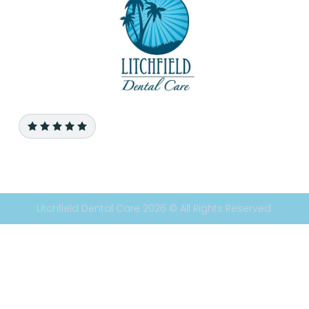
Litchfield Dental Care 2026 © All Rights Reserved.