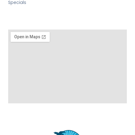
Specials