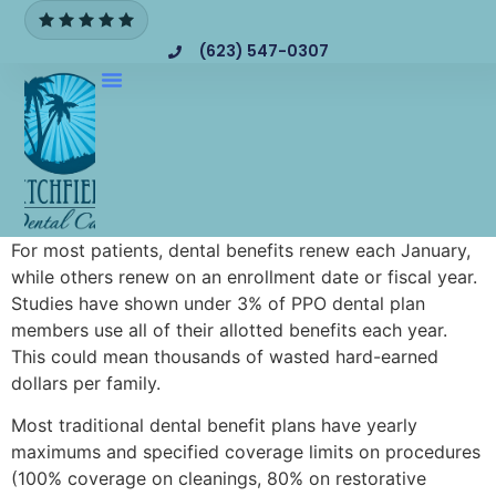
(623) 547-0307
For most patients, dental benefits renew each January,
while others renew on an enrollment date or fiscal year.
Studies have shown under 3% of PPO dental plan
members use all of their allotted benefits each year.
This could mean thousands of wasted hard-earned
dollars per family.
Most traditional dental benefit plans have yearly
maximums and specified coverage limits on procedures
(100% coverage on cleanings, 80% on restorative