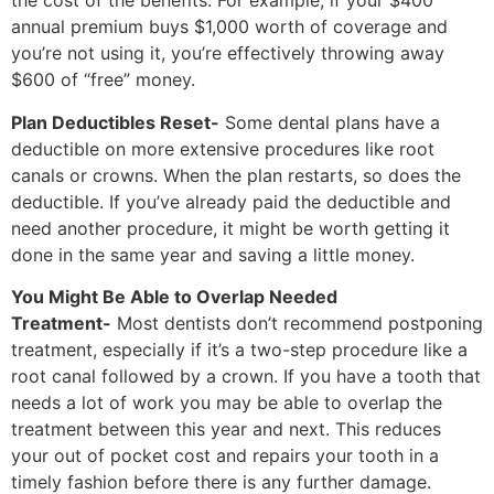
the cost of the benefits. For example, if your $400
annual premium buys $1,000 worth of coverage and
you’re not using it, you’re effectively throwing away
$600 of “free” money.
Plan Deductibles Reset-
Some dental plans have a
deductible on more extensive procedures like root
canals or crowns. When the plan restarts, so does the
deductible. If you’ve already paid the deductible and
need another procedure, it might be worth getting it
done in the same year and saving a little money.
You Might Be Able to Overlap Needed
Treatment-
Most dentists don’t recommend postponing
treatment, especially if it’s a two-step procedure like a
root canal followed by a crown. If you have a tooth that
needs a lot of work you may be able to overlap the
treatment between this year and next. This reduces
your out of pocket cost and repairs your tooth in a
timely fashion before there is any further damage.