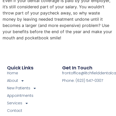
Even if your dental coverage is paid by your employer,
it’s still considered part of your salary. You wouldn’t
throw part of your paycheck away, so why waste
money by leaving needed treatment undone until it
becomes a larger (and more expensive) problem? Use
your benefits before the end of the year and make your
mouth and pocketbook smile!
Quick Links
Get In Touch
Home
frontoffice@litchfielddental
About
Phone: (623) 547-0307
New Patients
Appointments
Services
Contact