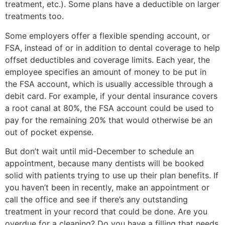
treatment, etc.). Some plans have a deductible on larger
treatments too.
Some employers offer a flexible spending account, or
FSA, instead of or in addition to dental coverage to help
offset deductibles and coverage limits. Each year, the
employee specifies an amount of money to be put in
the FSA account, which is usually accessible through a
debit card. For example, if your dental insurance covers
a root canal at 80%, the FSA account could be used to
pay for the remaining 20% that would otherwise be an
out of pocket expense.
But don’t wait until mid-December to schedule an
appointment, because many dentists will be booked
solid with patients trying to use up their plan benefits. If
you haven’t been in recently, make an appointment or
call the office and see if there’s any outstanding
treatment in your record that could be done. Are you
overdue for a cleaning? Do you have a filling that needs