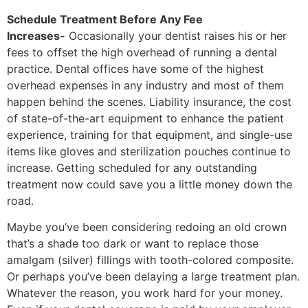
Schedule Treatment Before Any Fee
Increases-
Occasionally your dentist raises his or her
fees to offset the high overhead of running a dental
practice. Dental offices have some of the highest
overhead expenses in any industry and most of them
happen behind the scenes. Liability insurance, the cost
of state-of-the-art equipment to enhance the patient
experience, training for that equipment, and single-use
items like gloves and sterilization pouches continue to
increase. Getting scheduled for any outstanding
treatment now could save you a little money down the
road.
Maybe you’ve been considering redoing an old crown
that’s a shade too dark or want to replace those
amalgam (silver) fillings with tooth-colored composite.
Or perhaps you’ve been delaying a large treatment plan.
Whatever the reason, you work hard for your money.