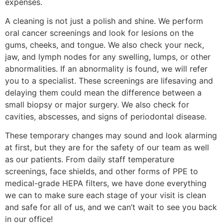
expenses.
A cleaning is not just a polish and shine. We perform
oral cancer screenings and look for lesions on the
gums, cheeks, and tongue. We also check your neck,
jaw, and lymph nodes for any swelling, lumps, or other
abnormalities. If an abnormality is found, we will refer
you to a specialist. These screenings are lifesaving and
delaying them could mean the difference between a
small biopsy or major surgery. We also check for
cavities, abscesses, and signs of periodontal disease.
These temporary changes may sound and look alarming
at first, but they are for the safety of our team as well
as our patients. From daily staff temperature
screenings, face shields, and other forms of PPE to
medical-grade HEPA filters, we have done everything
we can to make sure each stage of your visit is clean
and safe for all of us, and we can’t wait to see you back
in our office!