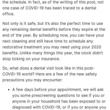
the schedule. In fact, as of the writing of this post, not
one case of COVID-19 has been traced to a dental
office.
Not only is it safe, but it’s also the perfect time to use
any remaining dental benefits before they expire at the
end of the year. By scheduling now, you can have your
next cleaning and still have time to schedule any
restorative treatment you may need using your 2020
benefits. Unlike many things this year, the clock didn’t
stop ticking on your insurance.
So, what does a dental visit look like in this post-
COVID-19 world? Here are a few of the new safety
precautions you may encounter:
A few days before your appointment, we will ask
you some prescreening questions to see if you or
anyone in your household has been exposed to or
diagnosed with COVID-19, or if you or anyone you