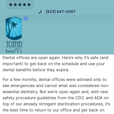
(623) 547-0307
Dental offices are open again. Here’s why it’s safe (and
important) to get back on the schedule and use your
dental benefits before they expire.
For a few months, dental offices were advised only to
see emergencies and cancel what was considered non-
essential dentistry. But we’re open again and, with new
safety procedure guidelines from the CDC and ADA on
top of our already stringent sterilization procedures, it’s
the best time to return to our office and get back on