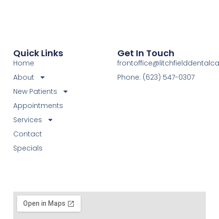
Quick Links
Get In Touch
Home
frontoffice@litchfielddental
About
Phone: (623) 547-0307
New Patients
Appointments
Services
Contact
Specials