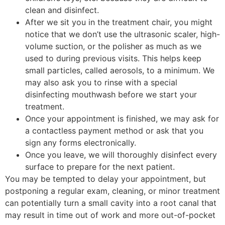
clean and disinfect.
After we sit you in the treatment chair, you might
notice that we don’t use the ultrasonic scaler, high-
volume suction, or the polisher as much as we
used to during previous visits. This helps keep
small particles, called aerosols, to a minimum. We
may also ask you to rinse with a special
disinfecting mouthwash before we start your
treatment.
Once your appointment is finished, we may ask for
a contactless payment method or ask that you
sign any forms electronically.
Once you leave, we will thoroughly disinfect every
surface to prepare for the next patient.
You may be tempted to delay your appointment, but
postponing a regular exam, cleaning, or minor treatment
can potentially turn a small cavity into a root canal that
may result in time out of work and more out-of-pocket