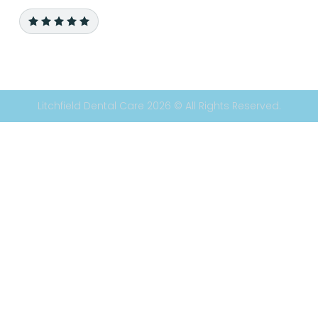
Litchfield Dental Care 2026 © All Rights Reserved.