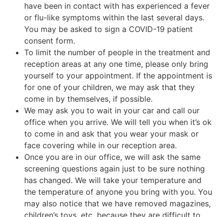
have been in contact with has experienced a fever
or flu-like symptoms within the last several days.
You may be asked to sign a COVID-19 patient
consent form.
To limit the number of people in the treatment and
reception areas at any one time, please only bring
yourself to your appointment. If the appointment is
for one of your children, we may ask that they
come in by themselves, if possible.
We may ask you to wait in your car and call our
office when you arrive. We will tell you when it’s ok
to come in and ask that you wear your mask or
face covering while in our reception area.
Once you are in our office, we will ask the same
screening questions again just to be sure nothing
has changed. We will take your temperature and
the temperature of anyone you bring with you. You
may also notice that we have removed magazines,
children’s toys, etc. because they are difficult to