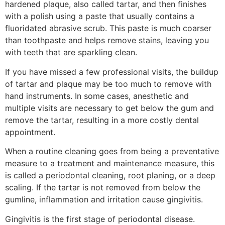
hardened plaque, also called tartar, and then finishes
with a polish using a paste that usually contains a
fluoridated abrasive scrub. This paste is much coarser
than toothpaste and helps remove stains, leaving you
with teeth that are sparkling clean.
If you have missed a few professional visits, the buildup
of tartar and plaque may be too much to remove with
hand instruments. In some cases, anesthetic and
multiple visits are necessary to get below the gum and
remove the tartar, resulting in a more costly dental
appointment.
When a routine cleaning goes from being a preventative
measure to a treatment and maintenance measure, this
is called a periodontal cleaning, root planing, or a deep
scaling. If the tartar is not removed from below the
gumline, inflammation and irritation cause gingivitis.
Gingivitis is the first stage of periodontal disease.