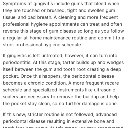
Symptoms of gingivitis include gums that bleed when
they are touched or brushed, tight and swollen gum
tissue, and bad breath. A cleaning and more frequent
professional hygiene appointments can treat and often
reverse this stage of gum disease so long as you follow
a regular at-home maintenance routine and commit to a
strict professional hygiene schedule.
If gingivitis is left untreated, however, it can turn into
periodontitis. At this stage, tartar builds up and wedges
itself between the gum and tooth root creating a deep
pocket. Once this happens, the periodontal disease
becomes a chronic condition. A more frequent recare
schedule and specialized instruments like ultrasonic
scalers are necessary to remove the buildup and help
the pocket stay clean, so no further damage is done.
If this new, stricter routine is not followed, advanced
periodontal disease resulting in extensive bone and