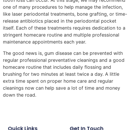
tooth loss can occur. At this stage, we may recommend
one of many procedures to help manage the infection,
like laser periodontal treatments, bone grafting, or time-
release antibiotics placed in the periodontal pocket
itself. Each of these treatments requires dedication to a
stringent homecare routine and multiple professional
maintenance appointments each year.
The good news is, gum disease can be prevented with
regular professional preventative cleanings and a good
homecare routine that includes daily flossing and
brushing for two minutes at least twice a day. A little
extra time spent on proper home care and regular
cleanings now can help save a lot of time and money
down the road.
Quick Links
Get In Touch