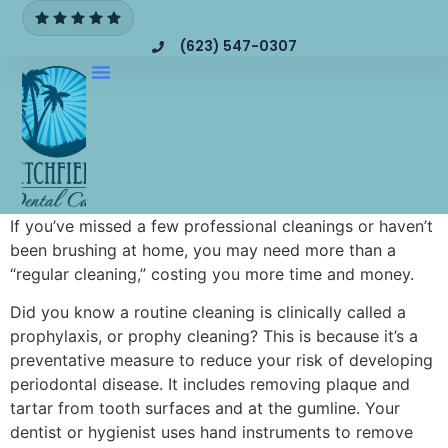
(623) 547-0307
If you’ve missed a few professional cleanings or haven’t
been brushing at home, you may need more than a
“regular cleaning,” costing you more time and money.
Did you know a routine cleaning is clinically called a
prophylaxis, or prophy cleaning? This is because it’s a
preventative measure to reduce your risk of developing
periodontal disease. It includes removing plaque and
tartar from tooth surfaces and at the gumline. Your
dentist or hygienist uses hand instruments to remove