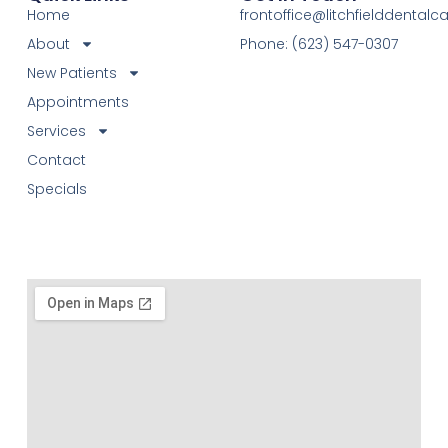
Home
frontoffice@litchfielddental
About
Phone: (623) 547-0307
New Patients
Appointments
Services
Contact
Specials