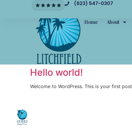
(623) 547-0307
Home
About
Hello world!
Welcome to WordPress. This is your first post. 