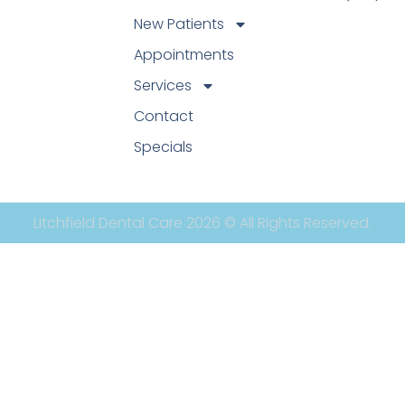
New Patients
Appointments
Services
Contact
Specials
Litchfield Dental Care 2026 © All Rights Reserved.