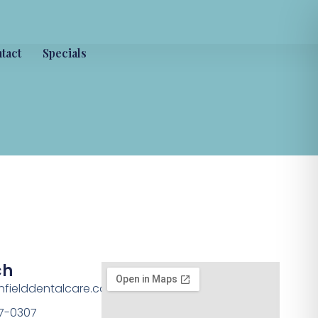
tact
Specials
ch
chfielddentalcare.com
47-0307