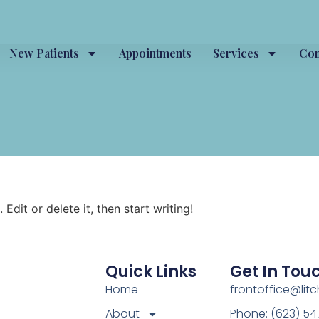
New Patients
Appointments
Services
Con
Edit or delete it, then start writing!
Quick Links
Get In Tou
Home
frontoffice@lit
About
Phone: (623) 5